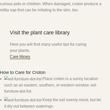
curious pets or children. When damaged, croton produce a
milky sap that can be irritating to the skin, too.
Visit the plant care library
Here you will find many useful tips for caring
your plants.
Care library
How to Care for Croton
Place croton in a sunny location
such as an eastern, southern, or western window. wd-
furniture-dot-list
Keep the soil evenly moist, but let
it dry out between waterings.