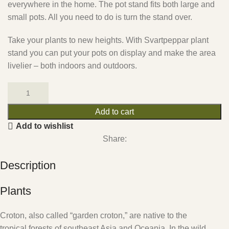
everywhere in the home. The pot stand fits both large and
small pots. All you need to do is turn the stand over.
Take your plants to new heights. With Svartpeppar plant
stand you can put your pots on display and make the area
livelier – both indoors and outdoors.
Add to cart
Add to wishlist
Share:
Description
Plants
Croton, also called “garden croton,” are native to the
tropical forests of southeast Asia and Oceania. In the wild,