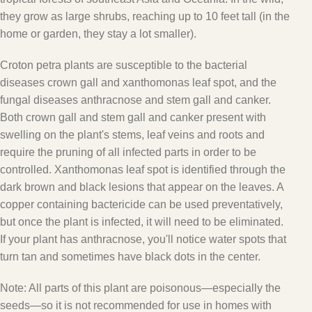
they grow as large shrubs, reaching up to 10 feet tall (in the
home or garden, they stay a lot smaller).
Croton petra plants are susceptible to the bacterial
diseases crown gall and xanthomonas leaf spot, and the
fungal diseases anthracnose and stem gall and canker.
Both crown gall and stem gall and canker present with
swelling on the plant's stems, leaf veins and roots and
require the pruning of all infected parts in order to be
controlled. Xanthomonas leaf spot is identified through the
dark brown and black lesions that appear on the leaves. A
copper containing bactericide can be used preventatively,
but once the plant is infected, it will need to be eliminated.
If your plant has anthracnose, you'll notice water spots that
turn tan and sometimes have black dots in the center.
Note:
All parts of this plant are poisonous—especially the
seeds—so it is not recommended for use in homes with