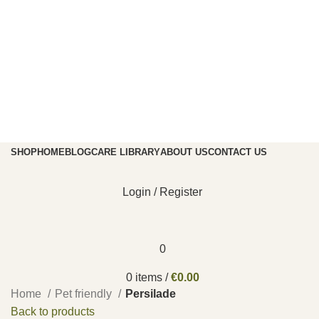
SHOP
HOME
BLOG
CARE LIBRARY
ABOUT US
CONTACT US
Login / Register
0
0
items
/
€
0.00
Home
Pet friendly
Persilade
Back to products