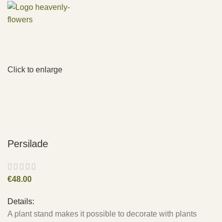
Click to enlarge
Persilade
€
48.00
Details:
A plant stand makes it possible to decorate with plants