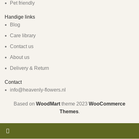
Pet friendly
Handige links
Blog
Care library
Contact us
About us
Delivery & Return
Contact
info@heavenly-flowers.nl
Based on
WoodMart
theme
2023
WooCommerce
Themes
.