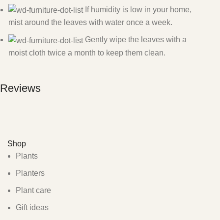
If humidity is low in your home,
mist around the leaves with water once a week.
Gently wipe the leaves with a
moist cloth twice a month to keep them clean.
Reviews
Shop
Plants
Planters
Plant care
Gift ideas